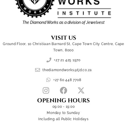
The Diamond Works as a division of Jewelvest
VISIT US
Ground Floor, 10 Christiaan Barnard St, Cape Town City Centre, Cape
Town, 8000
+27 21 425 1970
thediamondworks@tjd.co.za
+27 60 448 7708
OPENING HOURS
09:00 - 19:00
Monday to Sunday
Including all Public Holidays