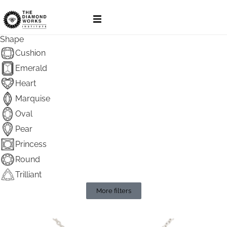
Pendants
Shape
Cushion
Emerald
Heart
Marquise
Oval
Pear
Princess
Round
Trilliant
More filters