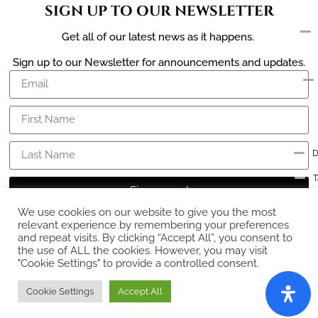
SIGN UP TO OUR NEWSLETTER
Get all of our latest news as it happens.
Sign up to our Newsletter for announcements and updates.
D
T
Sign me up!
C
We use cookies on our website to give you the most
relevant experience by remembering your preferences
and repeat visits. By clicking “Accept All”, you consent to
the use of ALL the cookies. However, you may visit
"Cookie Settings" to provide a controlled consent.
Ex
Cookie Settings
Accept All
Copyright © The Diamond Works 2026 – Built and Managed by
radiantWEB