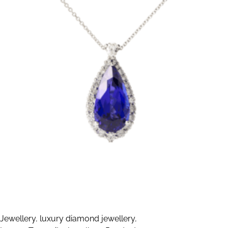
Jewellery
,
luxury diamond jewellery
,