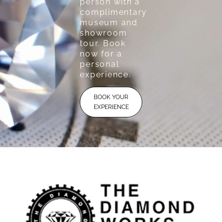
person with a
complimentary
museum and
showroom
tour. Book
now for a
personal
experience.
BOOK YOUR
EXPERIENCE