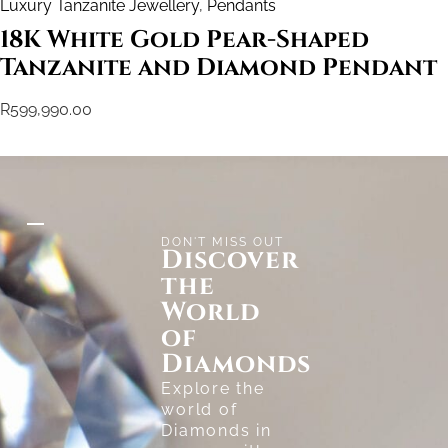
Luxury Tanzanite Jewellery
,
Pendants
18K White Gold Pear-Shaped
Tanzanite and Diamond Pendant
R
599,990.00
DON'T MISS OUT
Discover
the
World
of
Diamonds
Explore the
world of
Diamonds in