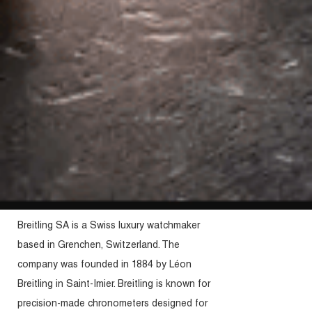
Breitling SA is a Swiss luxury watchmaker
based in Grenchen, Switzerland. The
company was founded in 1884 by Léon
Breitling in Saint-Imier. Breitling is known for
precision-made chronometers designed for