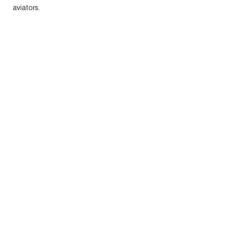
aviators.