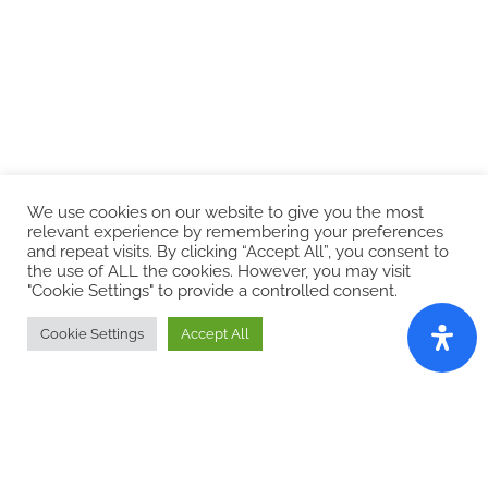
We use cookies on our website to give you the most
Browse Our Watch Collections
relevant experience by remembering your preferences
and repeat visits. By clicking “Accept All”, you consent to
the use of ALL the cookies. However, you may visit
"Cookie Settings" to provide a controlled consent.
Cookie Settings
Accept All