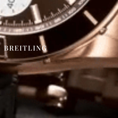
BREITLING