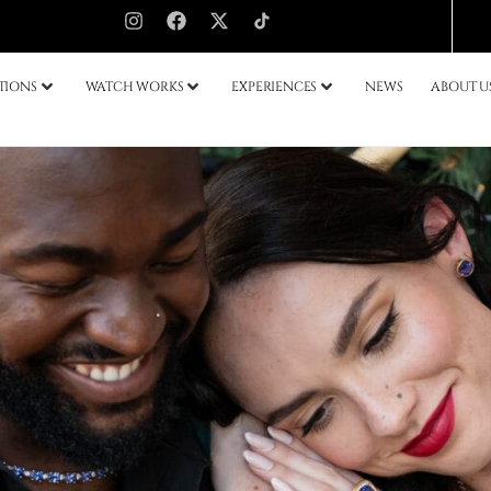
TIONS
WATCH WORKS
EXPERIENCES
NEWS
ABOUT U