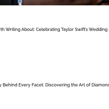
th Writing About: Celebrating Taylor Swift’s Weddin
 Behind Every Facet: Discovering the Art of Diamon