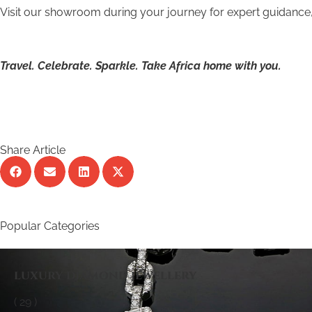
Visit our showroom during your journey for expert guidance, 
Travel. Celebrate. Sparkle. Take Africa home with you.
Share Article
Popular Categories
luxury diamond jewellery
( 29 )