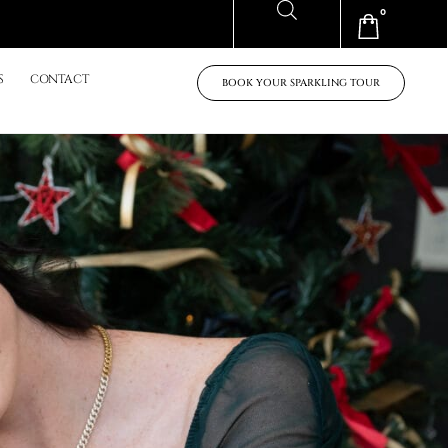
0
Cart
S
CONTACT
BOOK YOUR SPARKLING TOUR