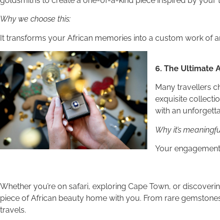
goldsmiths to create a one-of-a-kind piece inspired by your 
Why we choose this:
It transforms your African memories into a custom work of ar
6. The Ultimate
Many travellers c
exquisite collect
with an unforgetta
Why it’s meaningfu
Your engagement r
Whether you’re on safari, exploring Cape Town, or discoverin
piece of African beauty home with you. From rare gemstone
travels.