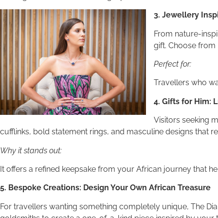
3. Jewellery Insp
From nature-inspir
gift. Choose from 
Perfect for:
Travellers who wan
4. Gifts for Him:
Visitors seeking m
cufflinks, bold statement rings, and masculine designs that refl
Why it stands out:
It offers a refined keepsake from your African journey that h
5. Bespoke Creations: Design Your Own African Treasure
For travellers wanting something completely unique, The Di