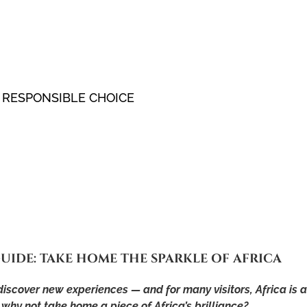
 RESPONSIBLE CHOICE
UIDE: TAKE HOME THE SPARKLE OF AFRICA
 discover new experiences — and for many visitors, Africa is 
hy not take home a piece of Africa’s brilliance?