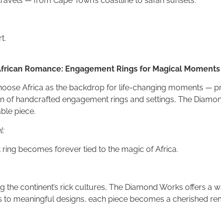
travels — from Cape Town’s coastline to safari sunsets.
t.
 African Romance: Engagement Rings for Magical Moments
hoose Africa as the backdrop for life-changing moments — pro
ion of handcrafted engagement rings and settings, The Diam
ble piece.
l:
ing becomes forever tied to the magic of Africa.
g the continent’s rick cultures, The Diamond Works offers a w
s to meaningful designs, each piece becomes a cherished re