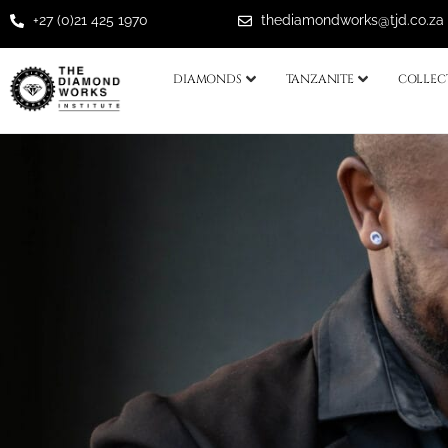
+27 (0)21 425 1970
thediamondworks@tjd.co.za
DIAMONDS
TANZANITE
COLLEC