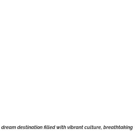
a dream destination filled with vibrant culture, breathtaking