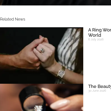
Related News
A Ring Wor
World
6 July 2026
The Beauty
30 June 2026