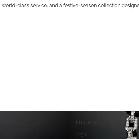
world-class service, and a festive-season collection designed
Neckpieces
( 25 )