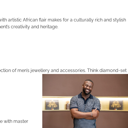
h artistic African flair makes for a culturally rich and stylish
nt’s creativity and heritage.
selection of men’s jewellery and accessories. Think diamond-set
te with master