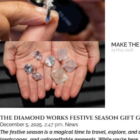
MAKE THE
24 May 2026
THE DIAMOND WORKS FESTIVE SEASON GIFT G
December 5, 2025
,
2:47 pm
,
News
The festive season is a magical time to travel, explore, and
landscapes, and unforgettable moments. While you’re here, w