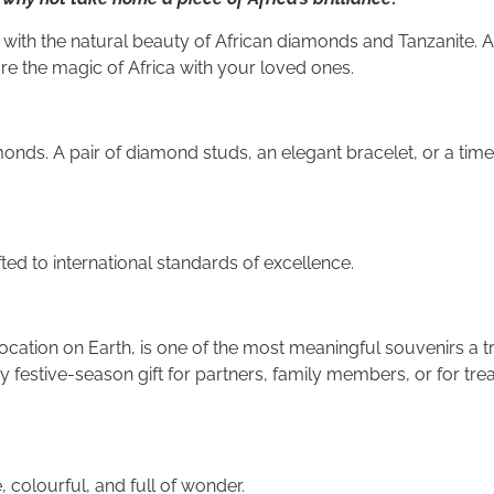
ith the natural beauty of African diamonds and Tanzanite. A
are the magic of Africa with your loved ones.
onds. A pair of diamond studs, an elegant bracelet, or a tim
ted to international standards of excellence.
location on Earth, is one of the most meaningful souvenirs a t
 festive-season gift for partners, family members, or for trea
, colourful, and full of wonder.