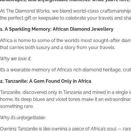
At The Diamond Works, we blend world-class craftsmanship w
the perfect gift or keepsake to celebrate your travels and sh
1. A Sparkling Memory: African Diamond Jewellery
Africa is home to some of the world’s most sought-after diam
that carries both luxury and a story from your travels.
Why we love it:
It’s a wearable memory of Africa’s rich diamond heritage, craf
2. Tanzanite: A Gem Found Only in Africa
Tanzanite, discovered only in Tanzania and mined in a single 
home. Its deep blues and violet tones make it an extraordinary
something rare.
Why it’s unforgettable:
Owning Tanzanite is like owning a piece of Africa’s soul — rare