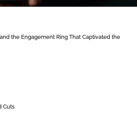
g and the Engagement Ring That Captivated the
d Cuts