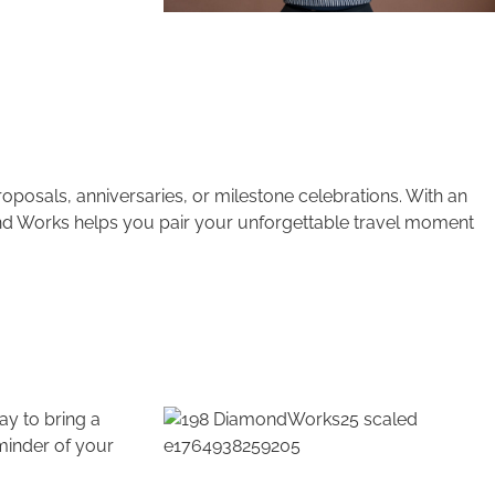
posals, anniversaries, or milestone celebrations. With an
ond Works helps you pair your unforgettable travel moment
ay to bring a
minder of your