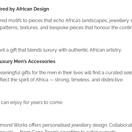
ired by African Design
ed motifs to pieces that echo Africa’s landscapes, jewellery wit
patterns, textures, and bespoke pieces that honour the contine
t a gift that blends luxury with authentic African artistry.
 Luxury Men’s Accessories
eaningful gifts for the men in their lives will find a curated 
ect the spirit of Africa — strong, timeless, and distinctive.
e can enjoy for years to come.
amond Works offers personalised jewellery design. Collabora