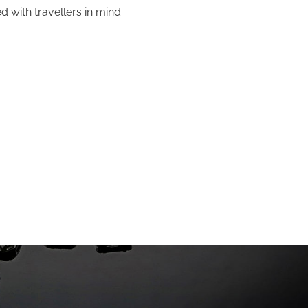
 with travellers in mind.