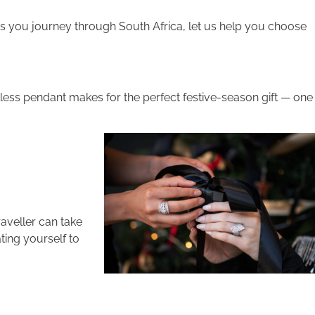
s you journey through South Africa, let us help you choose
eless pendant makes for the perfect festive-season gift — one
raveller can take
ting yourself to