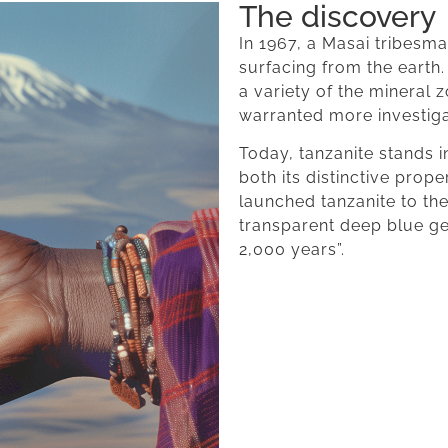
The discovery
In 1967, a Masai tribesma
surfacing from the earth.
a variety of the mineral z
warranted more investiga
Today, tanzanite stands in
both its distinctive prop
launched tanzanite to the 
transparent deep blue g
2,000 years”.