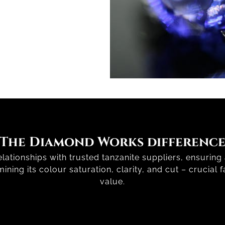
The Diamond Works differenc
ationships with trusted tanzanite suppliers, ensuring a
ning its colour saturation, clarity, and cut – crucial f
value.