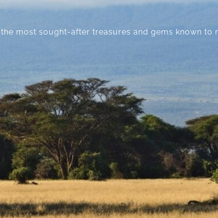
lie the most sought-after treasures and gems known to