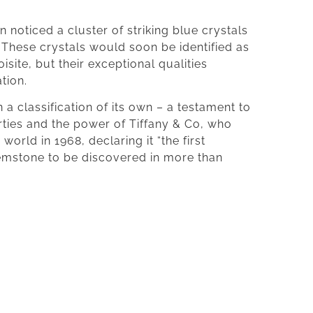
n noticed a cluster of striking blue crystals
 These crystals would soon be identified as
oisite, but their exceptional qualities
tion.
 a classification of its own – a testament to
erties and the power of Tiffany & Co, who
world in 1968, declaring it “the first
emstone to be discovered in more than