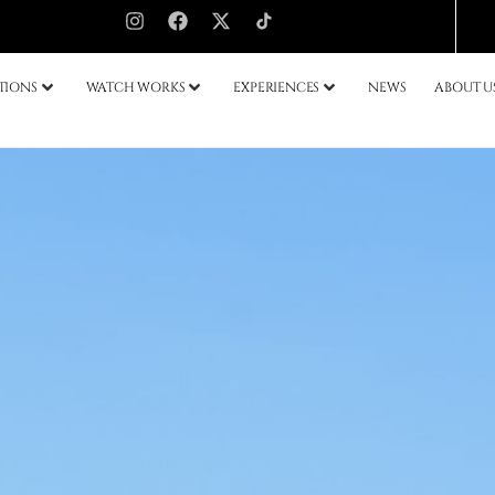
TIONS
WATCH WORKS
EXPERIENCES
NEWS
ABOUT U