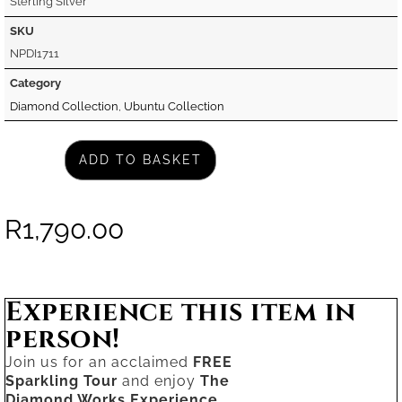
Sterling Silver
SKU
NPDI1711
Category
Diamond Collection
,
Ubuntu Collection
ADD TO BASKET
R
1,790.00
Experience this item in
person!
Join us for an acclaimed
FREE
Sparkling Tour
and enjoy
The
Diamond Works Experience