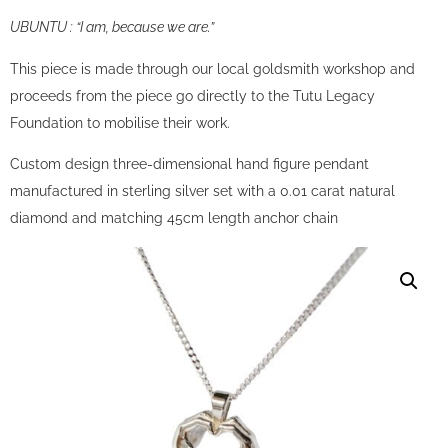
UBUNTU : “I am, because we are.”
This piece is made through our local goldsmith workshop and
proceeds from the piece go directly to the Tutu Legacy
Foundation to mobilise their work.
Custom design three-dimensional hand figure pendant
manufactured in sterling silver set with a 0.01 carat natural
diamond and matching 45cm length anchor chain