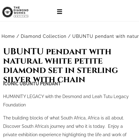
Home
/
Diamond Collection
/ UBUNTU pendant with natural 
UBUNTU pendant with
natural white petite
diamond set in sterling
silver with chain
ICONIC UBUNTU PENDANT
HUMANITY LEGACY with the Desmond and Leah Tutu Legacy
Foundation
The building blocks of what South Africa, Africa is all about.
Discover South Africa’s journey and who it is today. Enjoy a
private exhibition experience highlighting the life and work of