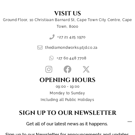
VISIT US
Ground Floor, 10 Christiaan Barnard St, Cape Town City Centre, Cape
Town, 8000
+27 21 425 1970
thediamondworks@tjd.co.za
+27 60 448 7708
OPENING HOURS
09:00 - 19:00
Monday to Sunday
Including all Public Holidays
SIGN UP TO OUR NEWSLETTER
Get all of our latest news as it happens.
Sign up to our Newsletter for announcements and updates.