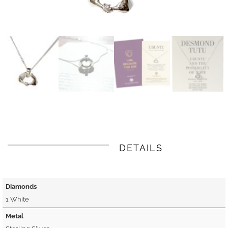
DETAILS
Diamonds
1 White
Metal