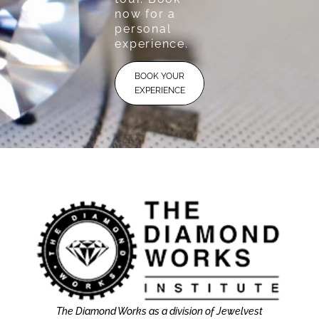
now for a
personal
experience.
BOOK YOUR
EXPERIENCE
The Diamond Works as a division of Jewelvest