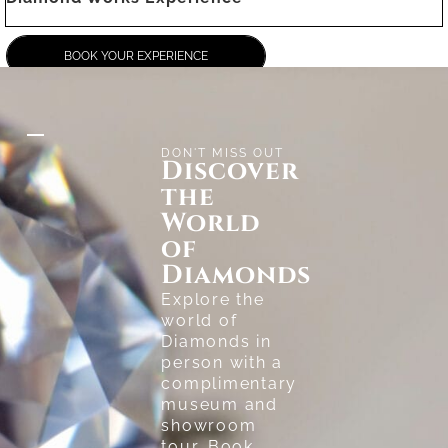
BOOK YOUR EXPERIENCE
DON'T MISS OUT
Discover
the
World
of
Diamonds
Explore the
world of
Diamonds in
person with a
complimentary
museum and
showroom
tour. Book