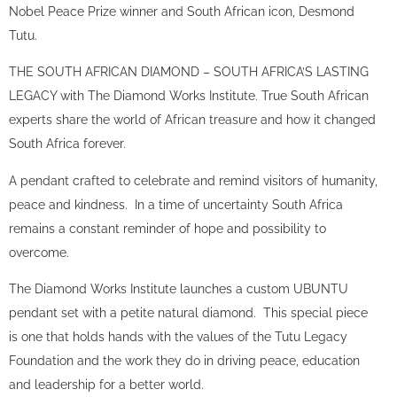
Nobel Peace Prize winner and South African icon, Desmond
Tutu.
THE SOUTH AFRICAN DIAMOND – SOUTH AFRICA’S LASTING
LEGACY with The Diamond Works Institute. True South African
experts share the world of African treasure and how it changed
South Africa forever.
A pendant crafted to celebrate and remind visitors of humanity,
peace and kindness. In a time of uncertainty South Africa
remains a constant reminder of hope and possibility to
overcome.
The Diamond Works Institute launches a custom UBUNTU
pendant set with a petite natural diamond. This special piece
is one that holds hands with the values of the Tutu Legacy
Foundation and the work they do in driving peace, education
and leadership for a better world.